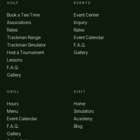
GOLF
EVENTS
Book a Tee Time
Event Center
Associations
Inquiry
Rates
Rates
Trackman Range
Event Calendar
Trackman Simulator
F.A.Q.
Host a Tournament
Gallery
Lessons
F.A.Q.
Gallery
GRILL
VISIT
Hours
Home
Menu
Simulators
Event Calendar
Academy
F.A.Q.
Blog
Gallery