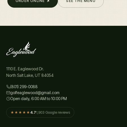
ORDER ONLINE
SEE THE MENU
1110 E. Eaglewood Dr.
North Salt Lake, UT 84054
(801) 299-0088
golfeaglewood@gmail.com
Open daily, 6:00 AM to 10:00 PM
4.7
1,903 Google reviews
★★★★★