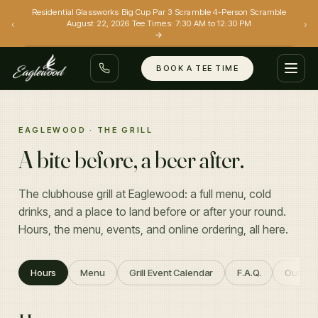
Residential Glassworks Big Cup Par 3 Scramble 4-Person Scramble
‹
›
August 22, 2026 Tee Times: 7:30 AM to 12:30 PM
→
BOOK A TEE TIME
GOLF
EAGLEWOOD · THE GRILL
A bite before, a beer after.
EVENTS
GRILL
The clubhouse grill at Eaglewood: a full menu, cold
drinks, and a place to land before or after your round.
SIMULATORS
Hours, the menu, events, and online ordering, all here.
(801) 299-0088
Hours
Menu
Grill Event Calendar
F.A.Q.
Our Sta
BOOK A TEE TIME