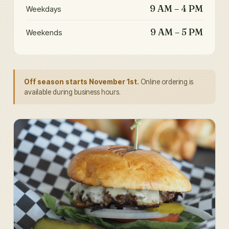
9 AM – 4 PM
Weekdays
9 AM – 5 PM
Weekends
Off season starts November 1st.
Online ordering is
available during business hours.