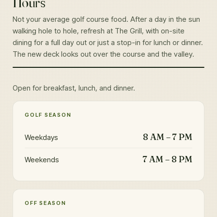
Hours
Not your average golf course food. After a day in the sun
walking hole to hole, refresh at The Grill, with on-site
dining for a full day out or just a stop-in for lunch or dinner.
The new deck looks out over the course and the valley.
THE GRILL AT EAGLEWOOD
Open for breakfast, lunch, and dinner.
GOLF SEASON
8 AM – 7 PM
Weekdays
7 AM – 8 PM
Weekends
OFF SEASON