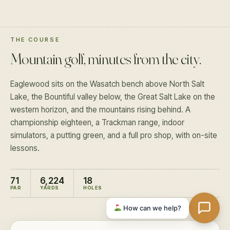
THE COURSE
Mountain golf, minutes from the city.
Eaglewood sits on the Wasatch bench above North Salt
Lake, the Bountiful valley below, the Great Salt Lake on the
western horizon, and the mountains rising behind. A
championship eighteen, a Trackman range, indoor
simulators, a putting green, and a full pro shop, with on-site
lessons.
71
6,224
18
PAR
YARDS
HOLES
How can we help?