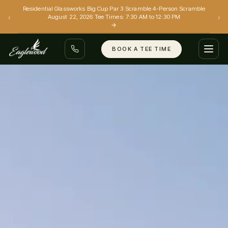
Residential Glassworks Big Cup Par 3 Scramble 4-Person Scramble
‹
›
August 22, 2026 Tee Times: 7:30 AM to 12:30 PM
→
BOOK A TEE TIME
GOLF
EVENTS
GRILL
SIMULATORS
(801) 299-0088
BOOK A TEE TIME