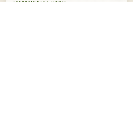
TOURNAMENTS & EVENTS
Upcoming at Eaglewood
Residential Glassworks Big Cup Par 3
AUG
Scramble
Sign Up →
22
Saturday · Tee Times
Oktoberfest Scramble
SEP
Coming Soon
20
Sunday
Freaky Friday Scramble
OCT
Coming Soon
16
Friday
SEE ALL TOURNAMENTS →
COMMON QUESTIONS
A few things to know.