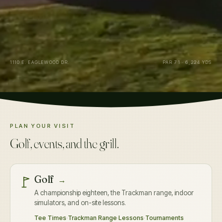
1110 E. EAGLEWOOD DR.
PAR 71 · 6,224 YDS
PLAN YOUR VISIT
Golf, events, and the grill.
Golf
→
A championship eighteen, the Trackman range, indoor
simulators, and on-site lessons.
Tee Times
·
Trackman Range
·
Lessons
·
Tournaments