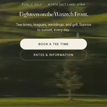
PUBLIC GOLF
·
NORTH SALT LAKE, UTAH
Eighteen on the Wasatch Front.
Tee times, leagues, weddings, and grill. Sunrise
to sunset, every day.
BOOK A TEE TIME
RATES & INFORMATION