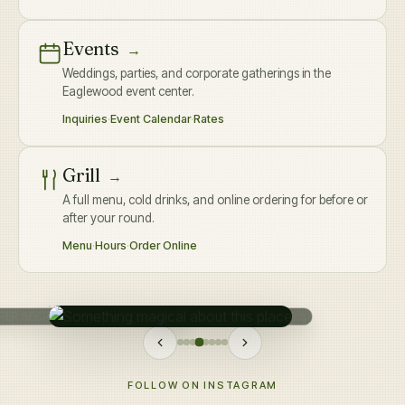
Events
→
Weddings, parties, and corporate gatherings in the
Eaglewood event center.
Inquiries
·
Event Calendar
·
Rates
Grill
→
A full menu, cold drinks, and online ordering for before or
after your round.
Menu
·
Hours
·
Order Online
FOLLOW ON INSTAGRAM